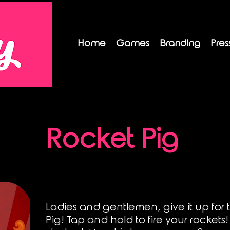
Home
Games
Branding
Pres
Rocket Pig
Ladies and gentlemen, give it up for
Pig! Tap and hold to fire your rockets!