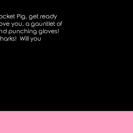
ocket Pig, get ready
ove you, a gauntlet of
and punching gloves!
harks! Will you