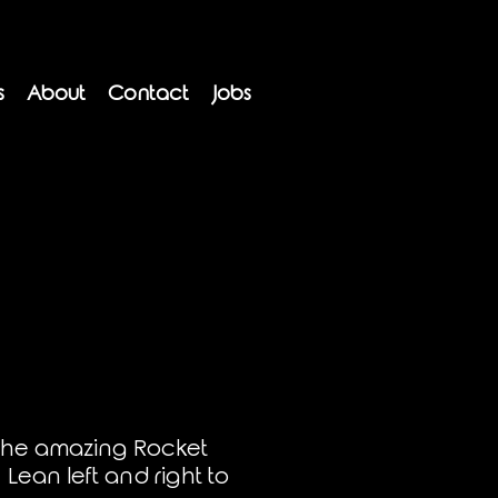
s
About
Contact
Jobs
 the amazing Rocket
 Lean left and right to