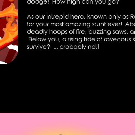
dodge! How high can you go?
As our
intrepid hero, known only as R
for your most amazing stunt ever! Ab
deadly hoops of fire, buzzing saws, 
Below you, a rising tide of ravenous s
survive? ... probably not!