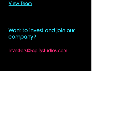
View Team
Want to invest and join our
company?
investors@tapifystudios.com
STUDIOS