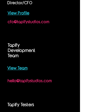
Director/CFO
View Profile
cfo@tapifystudios.com
Tapify
Development
Team
View Team
hello@tapifystudios.com
Tapify Testers