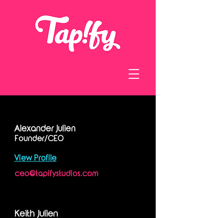
Alexander Julien
Founder/CEO
View Profile
ceo@tapifystudios.com
Keith Julien